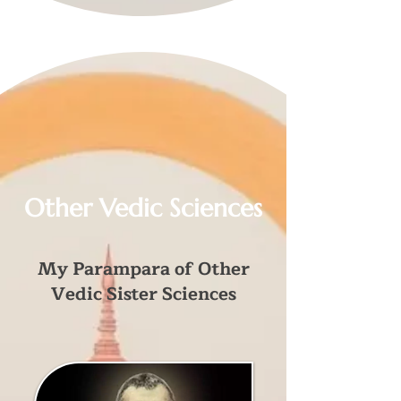
Other Vedic Sciences
My Parampara of Other
Vedic Sister Sciences