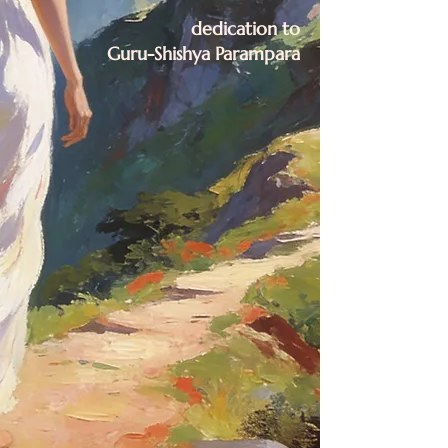
dedication to
Guru-Shishya Parampara