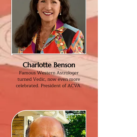
Charlotte Benson
Famous Western Astrologer
turned Vedic, now even more
celebrated. President of ACVA
.