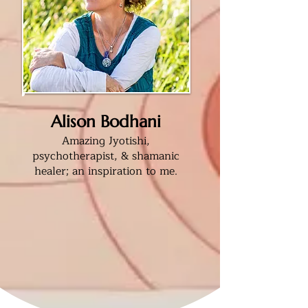
Alison Bodhani
Amazing Jyotishi,
psychotherapist, & shamanic
healer; an inspiration to me
.