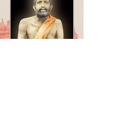
Sri Ramakrishna
Paramahamsa
A divine mystic who preached &
practiced Vedanta's teachings,
whose presence
marked a new
era of awakening in universal
consciousness,
& whose life was a testament to
truth, universality, love, and
purity
.