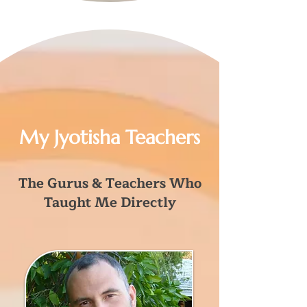
My Jyotisha Teachers
The Gurus & Teachers Who
Taught Me Directly