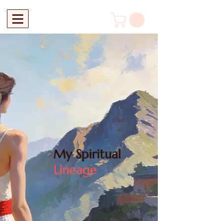
My Spiritual
Lineage