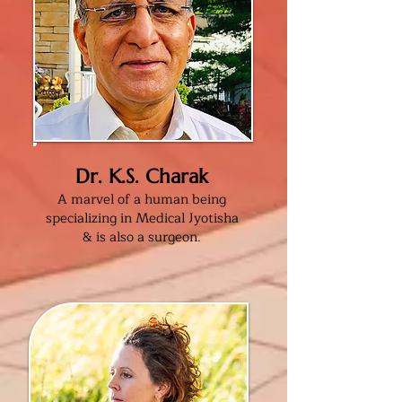
Dr. K.S. Charak
A marvel of a human being
specializing in Medical Jyotisha
& is also a surgeon
.