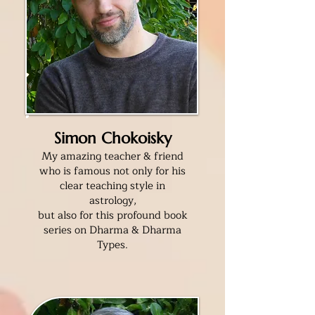
Simon Chokoisky
My amazing teacher & friend
who is famous not only for his
clear teaching style in
astrology,
but also for this profound book
series on Dharma & Dharma
Types.