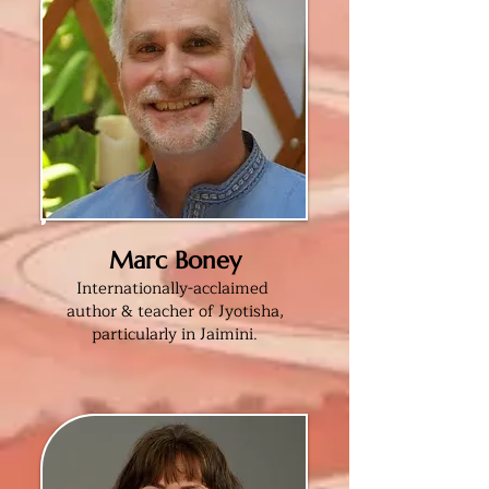
Marc Boney
Internationally-acclaimed
author & teacher of Jyotisha,
particularly in Jaimini
.