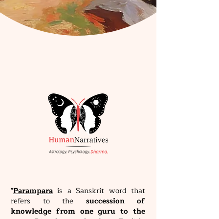
"
Parampara
is a Sanskrit word that
refers to the
succession of
knowledge from one guru to the