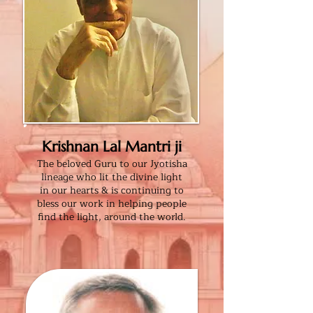
Krishnan Lal Mantri ji
The beloved Guru to our
Jyotisha
lineage who lit the
divine light
in our
hearts & is continuing
to
bless our
work
in helping people
find the light, around the world.