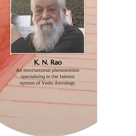
K. N. Rao
An international phenomenon
specializing in the Jaimini
system of Vedic Astrology.