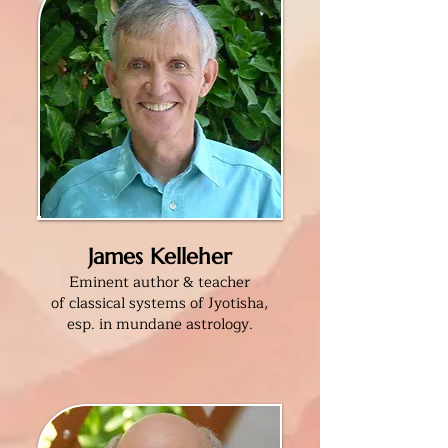
James Kelleher
Eminent author & teacher
of classical systems of Jyotisha,
esp. in mundane astrology
.