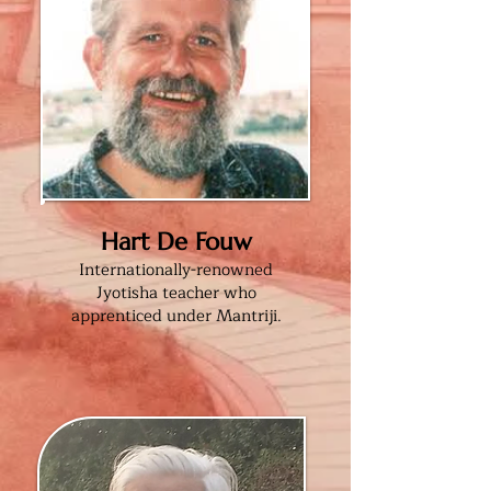
Hart De Fouw
Internationally-renowned
Jyotisha teacher who
apprenticed under Mantriji.