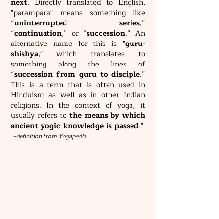
next
. Directly translated to English,
"parampara" means something like
“
uninterrupted series
,”
“
continuation
,” or “
succession
.” An
alternative name for this is "
guru-
shishya
," which translates to
something along the lines of
“
succession from guru to disciple
.”
This is a term that is often used in
Hinduism as well as in other Indian
religions. In the context of yoga, it
usually refers to
the means by which
ancient yogic knowledge is passed
."
~definition from Yogapedia