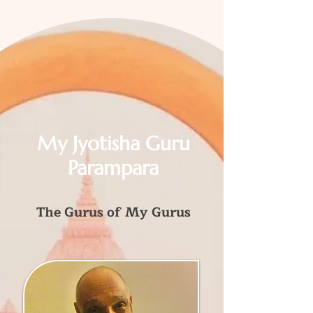
My Jyotisha Guru
Parampara
The Gurus of My Gurus