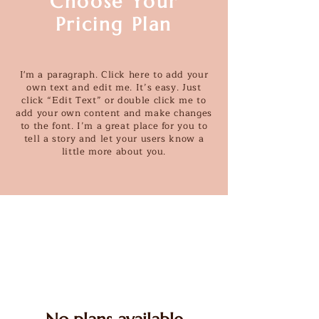
Choose Your
Pricing Plan
I'm a paragraph. Click here to add your
own text and edit me. It’s easy. Just
click “Edit Text” or double click me to
add your own content and make changes
to the font. I’m a great place for you to
tell a story and let your users know a
little more about you.