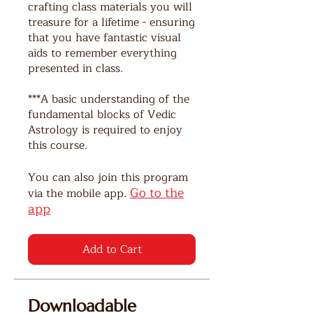
crafting class materials you will
treasure for a lifetime - ensuring
that you have fantastic visual
aids to remember everything
presented in class.
***A basic understanding of the
fundamental blocks of Vedic
Astrology is required to enjoy
this course.
You can also join this program
Go to the
via the mobile app.
app
Add to Cart
Downloadable