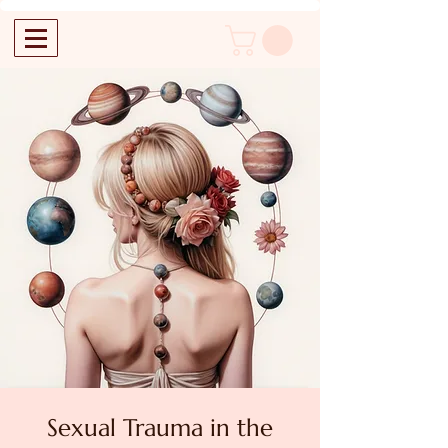
Sexual Trauma in the