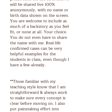
will be shared live 100%
anonymously, with no name or
birth data shown on the screen.
You are welcome to include as
much of a backstory as you feel
fit, or none at all. Your choice.
You do not even have to share
the name with me. Real-life
confirmed cases can be very
helpful examples for the
students in class, even though I
have a few already.
**Those familiar with my
teaching style know that I am
straightforward & always work
to make sure every concept is
clear before moving on. I also
put painstaking effort into