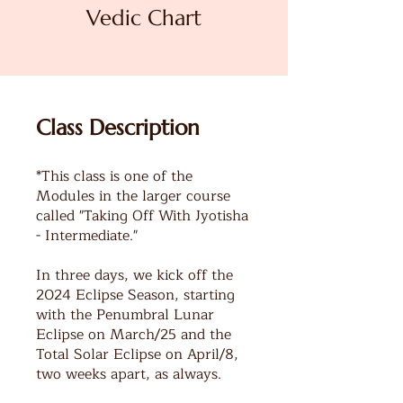
Vedic Chart
Class Description
*This class is one of the
Modules in the larger course
called "Taking Off With Jyotisha
- Intermediate."
In three days, we kick off the
2024 Eclipse Season, starting
with the Penumbral Lunar
Eclipse on March/25 and the
Total Solar Eclipse on April/8,
two weeks apart, as always.