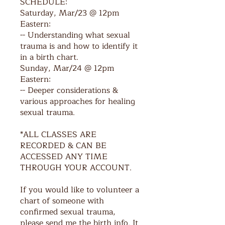
SCHEDULE:
Saturday, Mar/23 @ 12pm
Eastern:
-- Understanding what sexual
trauma is and how to identify it
in a birth chart.
Sunday, Mar/24 @ 12pm
Eastern:
-- Deeper considerations &
various approaches for healing
sexual trauma.
*ALL CLASSES ARE
RECORDED & CAN BE
ACCESSED ANY TIME
THROUGH YOUR ACCOUNT.
If you would like to volunteer a
chart of someone with
confirmed sexual trauma,
please send me the birth info. It