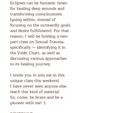
Eclipses can be fantastic times
for healing deep wounds and
transforming consciousness
(going within, instead of
focusing on the outwardly goals
and desire fulfillment). For that
reason, I will be holding a two-
part class on Sexual Trauma,
specifically — identifying it in
the Vedic Chart, as well as
discussing various approaches
to its healing journey.
I invite you to join me in this
unique class this weekend.
I have never seen anyone else
teach this kind of material.
So, come, be brave and be a
pioneer with me! :)