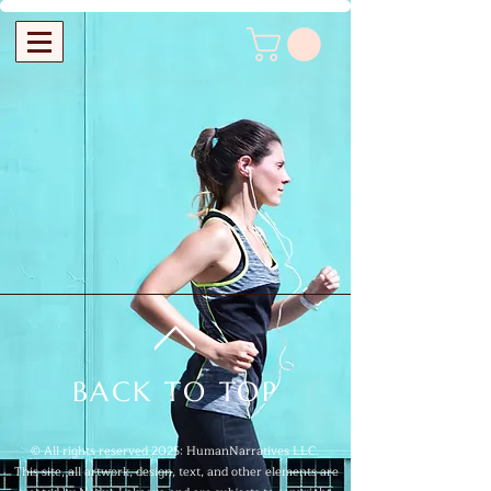
BACK TO TOP
© All rights reserved 2025: HumanNarratives LLC.
This site, all artwork, design, text, and other elements are