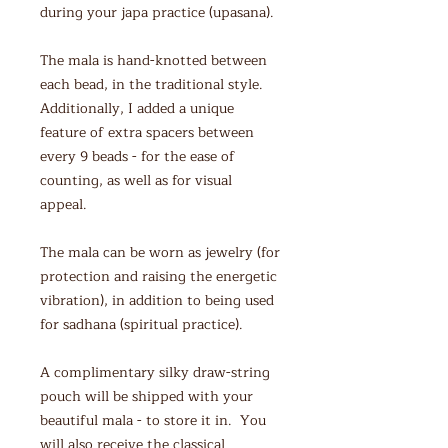
during your japa practice (upasana).
The mala is hand-knotted between
each bead, in the traditional style.
Additionally, I added a unique
feature of extra spacers between
every 9 beads - for the ease of
counting, as well as for visual
appeal.
The mala can be worn as jewelry (for
protection and raising the energetic
vibration), in addition to being used
for sadhana (spiritual practice).
A complimentary silky draw-string
pouch will be shipped with your
beautiful mala - to store it in. You
will also receive the classical