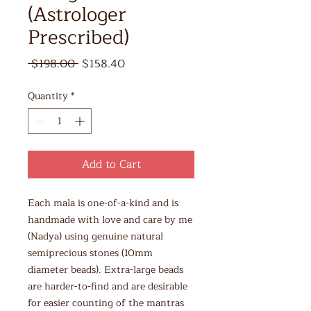
(Astrologer
Prescribed)
Regular
Sale
 $198.00 
$158.40
Price
Price
Quantity
*
Add to Cart
Each mala is one-of-a-kind and is
handmade with love and care by me
(Nadya) using genuine natural
semiprecious stones (10mm
diameter beads). Extra-large beads
are harder-to-find and are desirable
for easier counting of the mantras