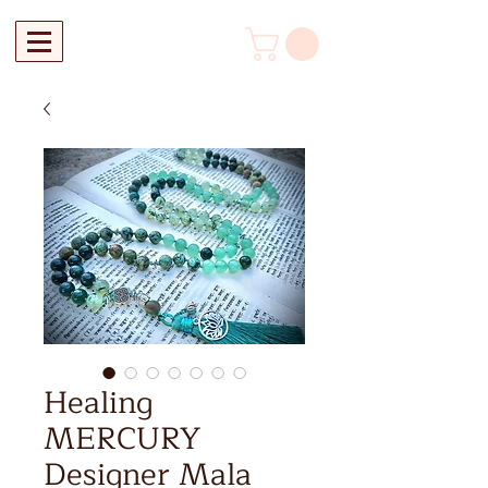
Healing
MERCURY
Designer Mala