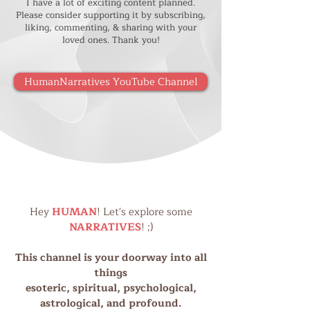
I have a lot of exciting content planned.
Please consider supporting it by subscribing,
liking, commenting, & sharing with your
loved ones. Thank you!
HumanNarratives YouTube Channel
Hey
HUMAN
! Let's explore some
NARRATIVES
! ;)
This channel is your doorway into all
things
esoteric, spiritual, psychological,
astrological, and profound.