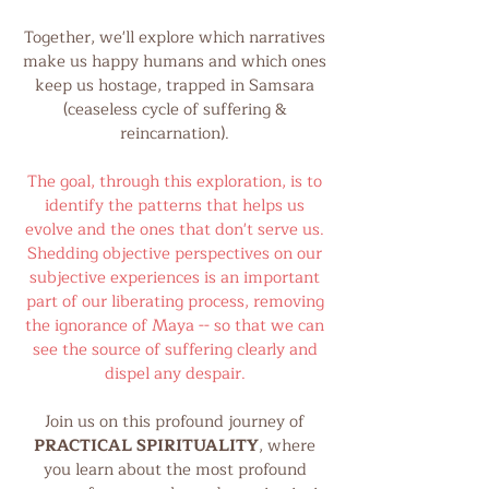
Together, we'll explore which narratives
make us happy humans and which ones
keep us hostage, trapped in Samsara
(ceaseless cycle of suffering &
reincarnation).
The goal, through this exploration, is to
identify the patterns that helps us
evolve and the ones that don't serve us.
Shedding objective perspectives on our
subjective experiences is an important
part of our liberating process, removing
the ignorance of Maya -- so that we can
see the source of suffering clearly and
dispel any despair.
Join us on this profound journey of
PRACTICAL SPIRITUALITY
, where
you learn about the most profound