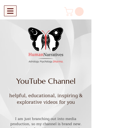
YouTube Channel
helpful, educational, inspiring &
explorative videos for you
I am just branching out into media
production, so my channel is brand new.