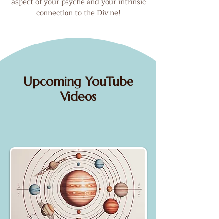
aspect of your psyche and your intrinsic
connection to the Divine!
Upcoming YouTube
Videos