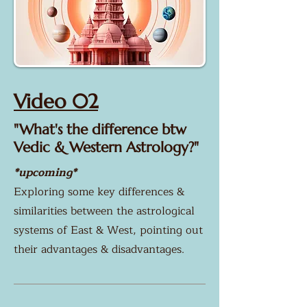
Video 02
"What's the difference btw
Vedic & Western Astrology?"
*upcoming*
Exploring some key differences &
similarities between the astrological
systems of East & West, pointing out
their advantages & disadvantages.