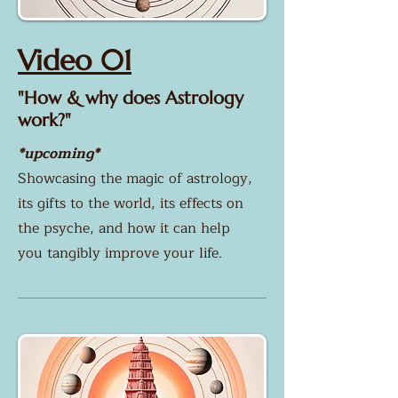
Video 01
"How & why does Astrology
work?"
*upcoming*
​Showcasing the magic of astrology,
its gifts to the world, its effects on
the psyche, and how it can help
you tangibly improve your life.