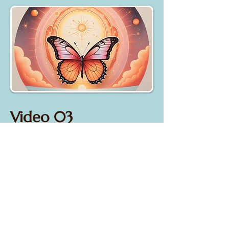
Video 03
"Why do GOOD people
suffer?
*upcoming*
Understanding how Karma works &
what we can do about it...​