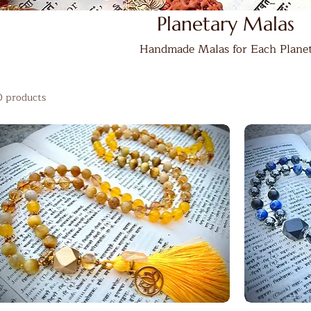
Planetary Malas
Handmade Malas for Each Plane
0 products