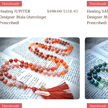
Quick View
Handmade
Handmade
Regular Price
Sale Price
Healing JUPITER
$198.00
$158.40
Healing S
Designer Mala (Astrologer
Designer Ma
Prescribed)
Prescribed)
Quick View
Handmade
Handmade