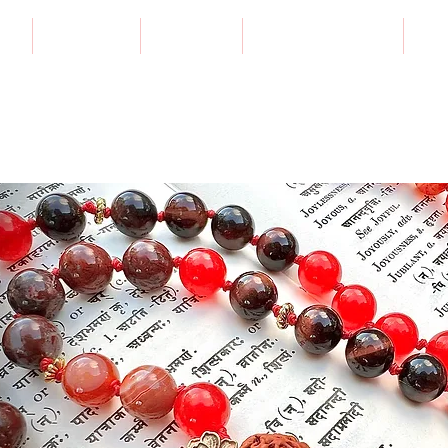
E
SESSIONS
CLASSES
VISUAL TRANSITS
CO