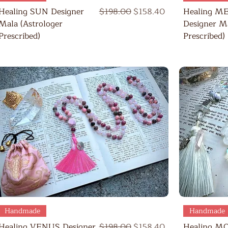
Regular Price
Sale Price
Healing SUN Designer
$198.00
$158.40
Healing M
Mala (Astrologer
Designer Ma
Prescribed)
Prescribed)
Quick View
Handmade
Handmade
Regular Price
Sale Price
Healing VENUS Designer
$198.00
$158.40
Healing M