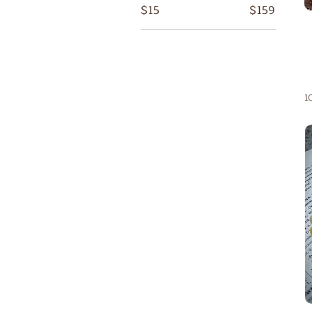
$15
$159
1