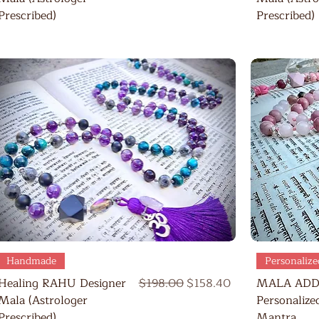
Prescribed)
Prescribed)
Quick View
Handmade
Personalize
Regular Price
Sale Price
Healing RAHU Designer
$198.00
$158.40
MALA ADD
Mala (Astrologer
Personalize
Prescribed)
Mantra