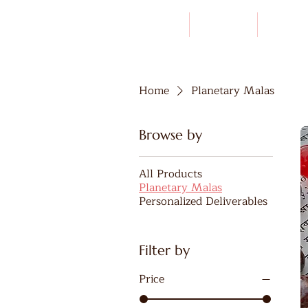
HOME
ABOUT
LINEAG
Home
Planetary Malas
Browse by
All Products
Planetary Malas
Personalized Deliverables
Filter by
Price