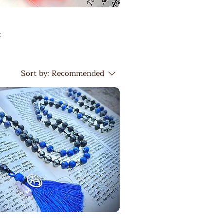
t
Sort by:
Recommended