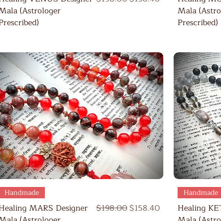
Mala (Astrologer
Mala (Astro
Prescribed)
Prescribed)
Quick View
Handmade
Handmade
Regular Price
Sale Price
Healing MARS Designer
$198.00
$158.40
Healing KE
Mala (Astrologer
Mala (Astro