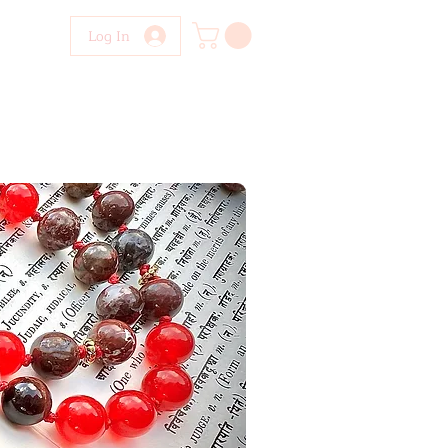
Log In
NTACT